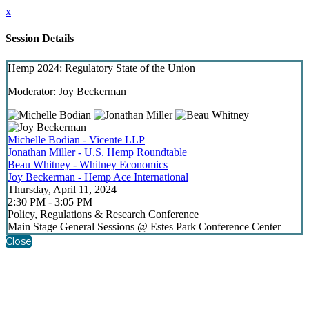
x
Session Details
Hemp 2024: Regulatory State of the Union
Moderator: Joy Beckerman
Michelle Bodian - Vicente LLP
Jonathan Miller - U.S. Hemp Roundtable
Beau Whitney - Whitney Economics
Joy Beckerman - Hemp Ace International
Thursday, April 11, 2024
2:30 PM - 3:05 PM
Policy, Regulations & Research Conference
Main Stage General Sessions @ Estes Park Conference Center
Close