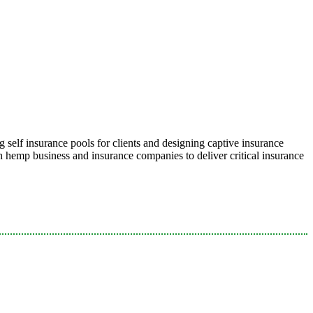
 self insurance pools for clients and designing captive insurance
emp business and insurance companies to deliver critical insurance