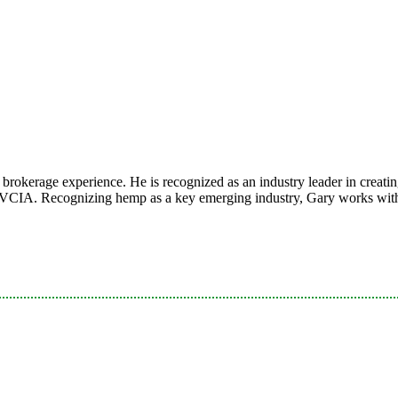
rokerage experience. He is recognized as an industry leader in creating
CIA. Recognizing hemp as a key emerging industry, Gary works with h