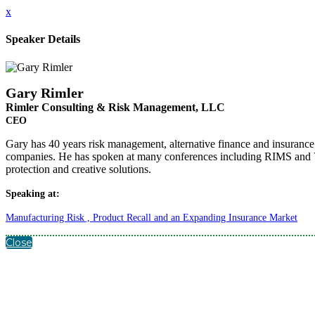
x
Speaker Details
Gary Rimler
Rimler Consulting & Risk Management, LLC
CEO
Gary has 40 years risk management, alternative finance and insurance b
companies. He has spoken at many conferences including RIMS and V
protection and creative solutions.
Speaking at:
Manufacturing Risk , Product Recall and an Expanding Insurance Market
Close