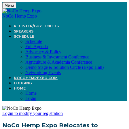
Menu
NoCo Hemp Expo
REGISTER/BUY TICKETS
SPEAKERS
SCHEDULE
Schedule
Full Agenda
Advocacy & Policy
Business & Investment Conference
Agriculture & Academia Conference
Demo Stage & Solution Circle (Expo Hall)
Networking Events
NOCOHEMPEXPO.COM
LODGING
HOME
Home
Login
Login to modify your registration
NoCo Hemp Expo Relocates to