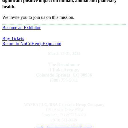
significant positive impact on human, animal and planetary
health.
We invite you to join us on this mission.
Become an Exhibitor
Buy Tickets
Return to NoCoHempExpo.com
March 29-31, 2023
The Broadmoor
1 Lake Avenue,
Colorado Springs, CO 80906
(800) 755-5011
WAFBA LLC, DBA Colorado Hemp Company
1151 Eagle Drive #324
Loveland, CO 80537-8020
(970) 541-0448
info@coloradohempcompany.com