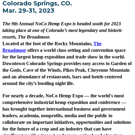
Colorado Springs, CO.
Mar. 29-31, 2023
The 9th Annual NoCo Hemp Expo is headed south for 2023
taking place at one of Colorado’s most legendary and historic
resorts, The Broadmoor.
Located at the foot of the Rocky Mountains,
The
Broadmoor
offers a world class setting and convention space
for the largest hemp exposition and trade show in the world.
Downtown Colorado Springs provides easy access to Garden of
the Gods, Cave of the Winds, Pikes Peak, Cheyenne Mountain
and an abundance of restaurants, bars and hotels centered
around the city’s bustling night life.
For nearly a decade, NoCo Hemp Expo — the world's most
comprehensive industrial hemp exposition and conference —
has brought together international business and government
leaders, academia, nonprofits, media and the public to
collaborate on important initiatives, opportunities and solutions
for the future of a crop and an industry that can have