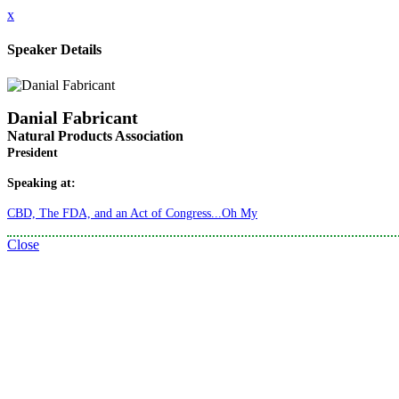
x
Speaker Details
Danial Fabricant
Natural Products Association
President
Speaking at:
CBD, The FDA, and an Act of Congress...Oh My
Close