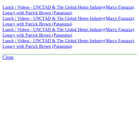
Lunch / Videos - UNCTAD & The Global Hemp Industry(Marco Fugazza),
Legacy with Patrick Brown (Patagonia)
Lunch / Videos - UNCTAD & The Global Hemp Industry(Marco Fugazza),
Legacy with Patrick Brown (Patagonia)
Lunch / Videos - UNCTAD & The Global Hemp Industry(Marco Fugazza),
Legacy with Patrick Brown (Patagonia)
Lunch / Videos - UNCTAD & The Global Hemp Industry(Marco Fugazza),
Legacy with Patrick Brown (Patagonia)
Close