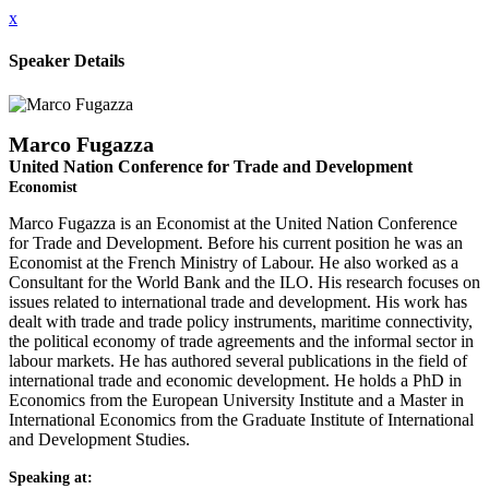
x
Speaker Details
Marco Fugazza
United Nation Conference for Trade and Development
Economist
Marco Fugazza is an Economist at the United Nation Conference
for Trade and Development. Before his current position he was an
Economist at the French Ministry of Labour. He also worked as a
Consultant for the World Bank and the ILO. His research focuses on
issues related to international trade and development. His work has
dealt with trade and trade policy instruments, maritime connectivity,
the political economy of trade agreements and the informal sector in
labour markets. He has authored several publications in the field of
international trade and economic development. He holds a PhD in
Economics from the European University Institute and a Master in
International Economics from the Graduate Institute of International
and Development Studies.
Speaking at: